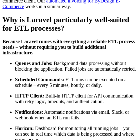
commerce client. Our
automated invoicing for ByDesign E-
Commerce
works in a similar way.
Why is Laravel particularly well-suited
for ETL processes?
Because Laravel comes with everything a reliable ETL process
needs – without requiring you to build additional
infrastructure.
Queues and Jobs:
Background data processing without
blocking the application. Failed jobs are automatically retried.
Scheduled Commands:
ETL runs can be executed on a
schedule – every 5 minutes, hourly, or daily.
HTTP Client:
Built-in HTTP client for API communication
with retry logic, timeouts, and authentication.
Notifications:
Automatic notifications via email, Slack, or
webhook when an ETL run fails.
Horizon:
Dashboard for monitoring all running jobs – you
can see in real time which data is being processed and where
errors occur.