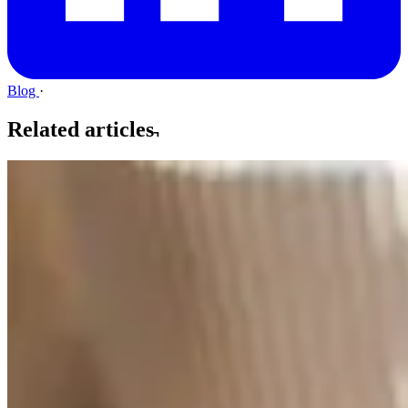
Blog
·
Related articles