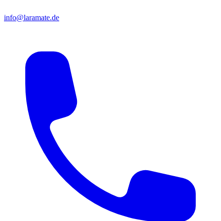
info@laramate.de