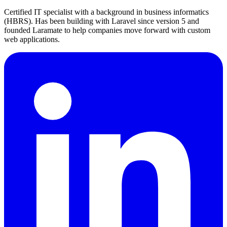
Certified IT specialist with a background in business informatics
(HBRS). Has been building with Laravel since version 5 and
founded Laramate to help companies move forward with custom
web applications.