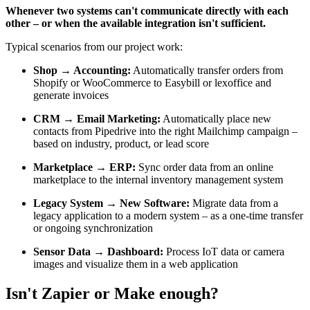
Whenever two systems can't communicate directly with each
other – or when the available integration isn't sufficient.
Typical scenarios from our project work:
Shop → Accounting:
Automatically transfer orders from
Shopify or WooCommerce to Easybill or lexoffice and
generate invoices
CRM → Email Marketing:
Automatically place new
contacts from Pipedrive into the right Mailchimp campaign –
based on industry, product, or lead score
Marketplace → ERP:
Sync order data from an online
marketplace to the internal inventory management system
Legacy System → New Software:
Migrate data from a
legacy application to a modern system – as a one-time transfer
or ongoing synchronization
Sensor Data → Dashboard:
Process IoT data or camera
images and visualize them in a web application
Isn't Zapier or Make enough?