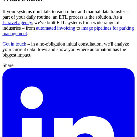
If your systems don't talk to each other and manual data transfer is
part of your daily routine, an ETL process is the solution. As a
Laravel agency
, we've built ETL systems for a wide range of
industries – from
automated invoicing
to
image pipelines for parking
management
.
Get in touch
– in a no-obligation initial consultation, we'll analyze
your current data flows and show you where automation has the
biggest impact.
Share