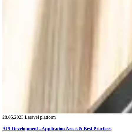
28.05.2023
Laravel
platform
API Development - Application Areas & Best Practices