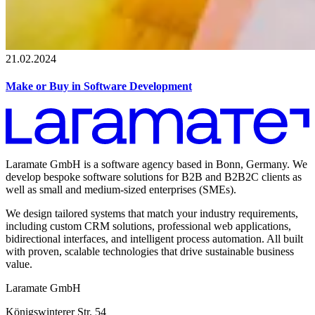
21.02.2024
Make or Buy in Software Development
Laramate GmbH is a software agency based in Bonn, Germany. We
develop bespoke software solutions for B2B and B2B2C clients as
well as small and medium-sized enterprises (SMEs).
We design tailored systems that match your industry requirements,
including custom CRM solutions, professional web applications,
bidirectional interfaces, and intelligent process automation. All built
with proven, scalable technologies that drive sustainable business
value.
Laramate GmbH
Königswinterer Str. 54