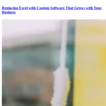
Replacing Excel with Custom Software That Grows with Your
Business