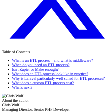
Table of Contents
What is an ETL process – and what is middleware?
When do you need an ETL process?
Isn't Zapier or Make enough?
What does an ETL process look like in practice?
Why is Laravel particularly well-suited for ETL processes?
What does a custom ETL process cost?
What's next?
About the author
Chris Wolf
Managing Director, Senior PHP Developer