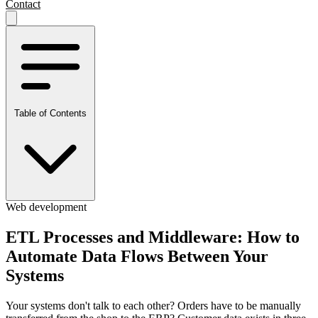
Contact
Table of Contents
Web development
ETL Processes and Middleware: How to
Automate Data Flows Between Your
Systems
Your systems don't talk to each other? Orders have to be manually