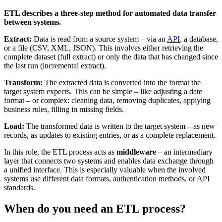
ETL describes a three-step method for automated data transfer
between systems.
Extract:
Data is read from a source system – via an
API
, a database,
or a file (CSV, XML, JSON). This involves either retrieving the
complete dataset (full extract) or only the data that has changed since
the last run (incremental extract).
Transform:
The extracted data is converted into the format the
target system expects. This can be simple – like adjusting a date
format – or complex: cleaning data, removing duplicates, applying
business rules, filling in missing fields.
Load:
The transformed data is written to the target system – as new
records, as updates to existing entries, or as a complete replacement.
In this role, the ETL process acts as
middleware
– an intermediary
layer that connects two systems and enables data exchange through
a unified interface. This is especially valuable when the involved
systems use different data formats, authentication methods, or API
standards.
When do you need an ETL process?