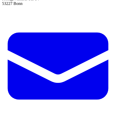
53227 Bonn