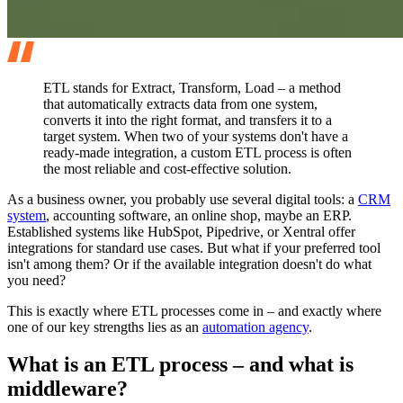
ETL stands for Extract, Transform, Load – a method
that automatically extracts data from one system,
converts it into the right format, and transfers it to a
target system. When two of your systems don't have a
ready-made integration, a custom ETL process is often
the most reliable and cost-effective solution.
As a business owner, you probably use several digital tools: a
CRM
system
, accounting software, an online shop, maybe an ERP.
Established systems like HubSpot, Pipedrive, or Xentral offer
integrations for standard use cases. But what if your preferred tool
isn't among them? Or if the available integration doesn't do what
you need?
This is exactly where ETL processes come in – and exactly where
one of our key strengths lies as an
automation agency
.
What is an ETL process – and what is
middleware?