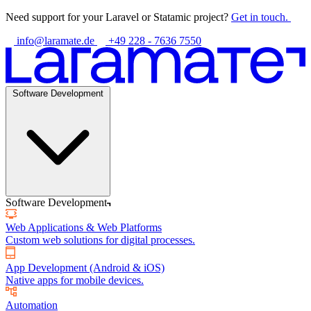
Need support for your Laravel or Statamic project?
Get in touch.
info@laramate.de
+49 228 - 7636 7550
Software Development
Software Development
Web Applications & Web Platforms
Custom web solutions for digital processes.
App Development (Android & iOS)
Native apps for mobile devices.
Automation