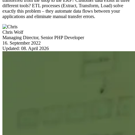
transferred from the shop to the ERP? Customer data exists in three
different tools? ETL processes (Extract, Transform, Load) solve
exactly this problem – they automate data flows between your
applications and eliminate manual transfer errors.
Chris Wolf
Managing Director, Senior PHP Developer
16. September 2022
Updated:
08. April 2026