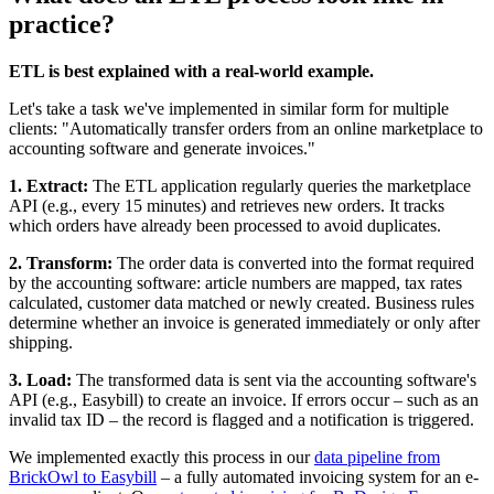
practice?
ETL is best explained with a real-world example.
Let's take a task we've implemented in similar form for multiple
clients: "Automatically transfer orders from an online marketplace to
accounting software and generate invoices."
1. Extract:
The ETL application regularly queries the marketplace
API (e.g., every 15 minutes) and retrieves new orders. It tracks
which orders have already been processed to avoid duplicates.
2. Transform:
The order data is converted into the format required
by the accounting software: article numbers are mapped, tax rates
calculated, customer data matched or newly created. Business rules
determine whether an invoice is generated immediately or only after
shipping.
3. Load:
The transformed data is sent via the accounting software's
API (e.g., Easybill) to create an invoice. If errors occur – such as an
invalid tax ID – the record is flagged and a notification is triggered.
We implemented exactly this process in our
data pipeline from
BrickOwl to Easybill
– a fully automated invoicing system for an e-