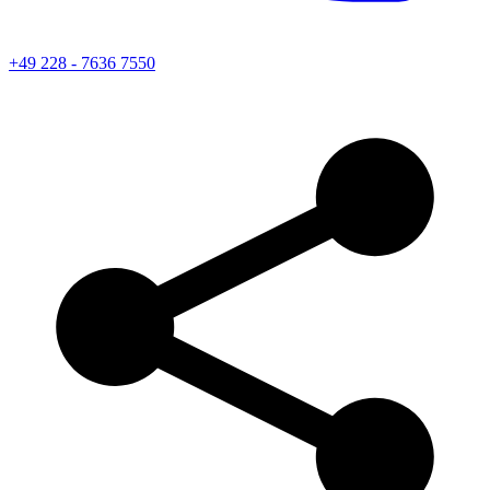
+49 228 - 7636 7550