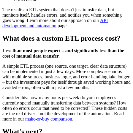
The result: an ETL system that doesn't just transfer data, but
monitors itself, handles errors, and notifies you when something
goes wrong. Learn more about our approach on our
API
development and automation
page.
What does a custom ETL process cost?
Less than most people expect – and significantly less than the
cost of manual data transfer.
A simple ETL process (one source, one target, clear data structure)
can be implemented in just a few days. More complex scenarios
with multiple sources, business logic, and error handling take longer
– but the investment pays for itself through saved working hours and
avoided errors, often within just a few months.
Consider this: how many hours per week do your employees
currently spend manually transferring data between systems? How
often do errors occur that need to be corrected? These hidden costs
are the real driver – not the development of the automation. Read
more in our
make-or-buy comparison
.
What's next?