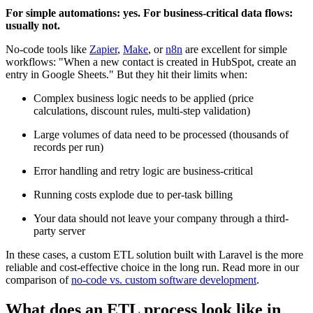
For simple automations: yes. For business-critical data flows:
usually not.
No-code tools like
Zapier
,
Make
, or
n8n
are excellent for simple
workflows: "When a new contact is created in HubSpot, create an
entry in Google Sheets." But they hit their limits when:
Complex business logic needs to be applied (price
calculations, discount rules, multi-step validation)
Large volumes of data need to be processed (thousands of
records per run)
Error handling and retry logic are business-critical
Running costs explode due to per-task billing
Your data should not leave your company through a third-
party server
In these cases, a custom ETL solution built with Laravel is the more
reliable and cost-effective choice in the long run. Read more in our
comparison of
no-code vs. custom software development
.
What does an ETL process look like in