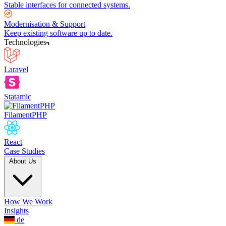
Stable interfaces for connected systems.
Modernisation & Support
Keep existing software up to date.
Technologies
Laravel
Statamic
FilamentPHP
React
Case Studies
About Us
How We Work
Insights
de