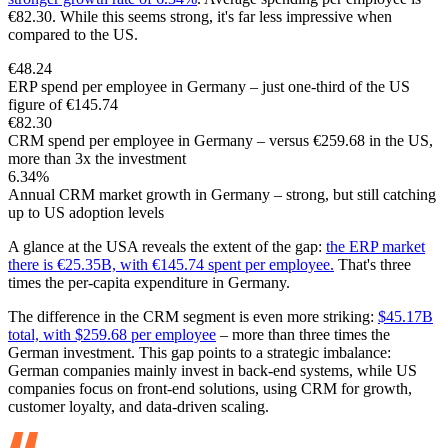
€82.30. While this seems strong, it's far less impressive when
compared to the US.
€48.24
ERP spend per employee in Germany – just one-third of the US
figure of €145.74
€82.30
CRM spend per employee in Germany – versus €259.68 in the US,
more than 3x the investment
6.34%
Annual CRM market growth in Germany – strong, but still catching
up to US adoption levels
A glance at the USA reveals the extent of the gap:
the ERP market
there is €25.35B, with €145.74 spent per employee.
That's three
times the per-capita expenditure in Germany.
The difference in the CRM segment is even more striking:
$45.17B
total, with $259.68 per employee
– more than three times the
German investment. This gap points to a strategic imbalance:
German companies mainly invest in back-end systems, while US
companies focus on front-end solutions, using CRM for growth,
customer loyalty, and data-driven scaling.