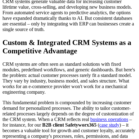
CRM systems generate valuable data for increasing customer
lifetime value, cross-selling, and developing new business models.
From automated service agents to predictive analytics, the options
have expanded dramatically thanks to AI. But consistent databases
are essential – only by integrating with ERP can businesses create a
single source of truth.
Custom & Integrated CRM Systems as a
Competitive Advantage
CRM systems are often seen as standard solutions with fixed
modules, predefined workflows, and generic dashboards. But here's
the problem: actual customer processes rarely fit a standard model.
They vary by industry, business model, and sales structure. What
works for an e-commerce provider won't work for a mechanical
engineering company.
This fundamental problem is compounded by increasing customer
demand for personalized processes. The ability to tailor customer-
related processes largely depends on the degree of customization of
the CRM system. When a CRM reflects real
business operations
–
for instance, for our
B2B client Safetyworx365
(
case study
) – it
becomes a valuable tool for growth and customer loyalty, accurately
representing a company's processes, roles, permissions, and data