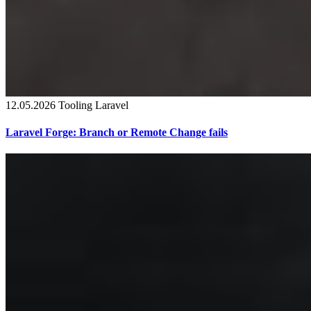
12.05.2026
Tooling
Laravel
Laravel Forge: Branch or Remote Change fails