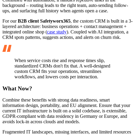
background – routing leads to the right team, auto-sending follow-
ups, and surfacing full history when agents open a case.
For our
B2B client Safetyworx365
, the custom CRM is built in a 3-
layered architecture: business operations + contact management +
integrated online shop (
case study
). Coupled with AI integration, a
CRM spots patterns, suggests actions, and alerts on churn risk.
When service costs rise and response times slip,
standardized CRMs don't fix that. A well-designed
custom CRM fits your operations, streamlines
workflows, and lowers costs per interaction.
What Now?
Combine these benefits with strong data readiness, smart
information design, portability, and EU alignment. Ensure that your
current IT infrastructure is built on a solid codebase, is extensible,
GDPR-compliant with data residency in Germany or Europe, and
avoids lock-in across clouds and models.
Fragmented IT landscapes, missing interfaces, and limited resources