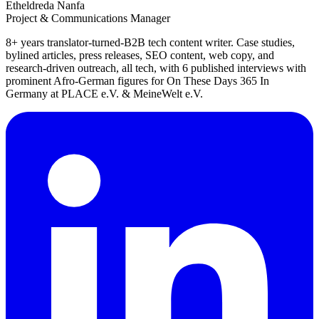
Etheldreda Nanfa
Project & Communications Manager
8+ years translator-turned-B2B tech content writer. Case studies,
bylined articles, press releases, SEO content, web copy, and
research-driven outreach, all tech, with 6 published interviews with
prominent Afro-German figures for On These Days 365 In
Germany at PLACE e.V. & MeineWelt e.V.