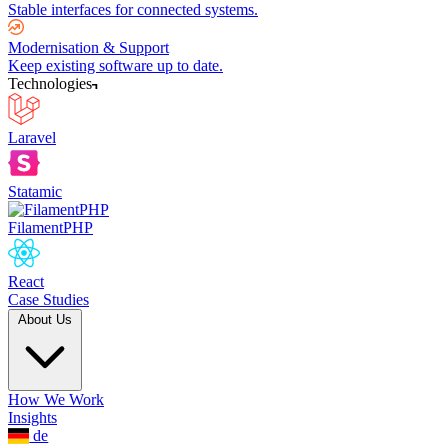
Stable interfaces for connected systems.
Modernisation & Support
Keep existing software up to date.
Technologies
Laravel
Statamic
FilamentPHP
React
Case Studies
About Us
How We Work
Insights
de