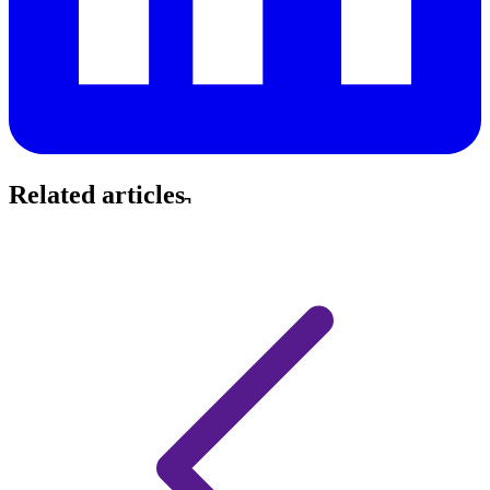
Related articles