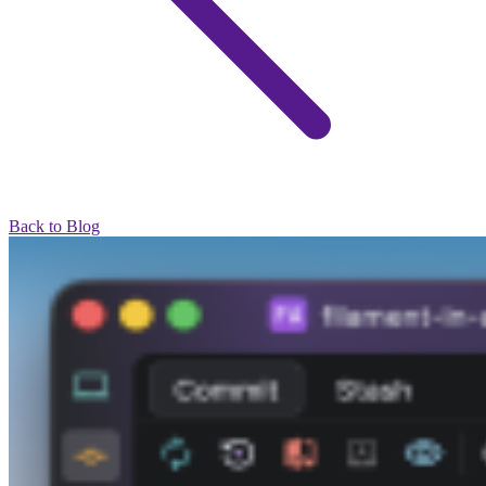
Back to Blog