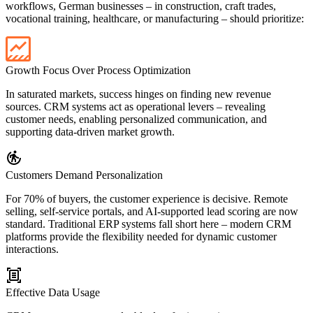
workflows, German businesses – in construction, craft trades,
vocational training, healthcare, or manufacturing – should prioritize:
Growth Focus Over Process Optimization
In saturated markets, success hinges on finding new revenue
sources. CRM systems act as operational levers – revealing
customer needs, enabling personalized communication, and
supporting data-driven market growth.
Customers Demand Personalization
For 70% of buyers, the customer experience is decisive. Remote
selling, self-service portals, and AI-supported lead scoring are now
standard. Traditional ERP systems fall short here – modern CRM
platforms provide the flexibility needed for dynamic customer
interactions.
Effective Data Usage