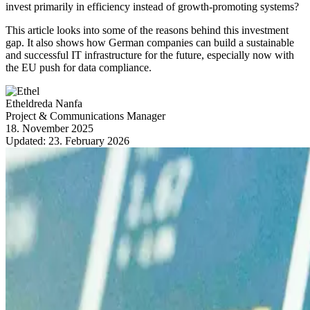
invest primarily in efficiency instead of growth-promoting systems?
This article looks into some of the reasons behind this investment
gap. It also shows how German companies can build a sustainable
and successful IT infrastructure for the future, especially now with
the EU push for data compliance.
Etheldreda Nanfa
Project & Communications Manager
18. November 2025
Updated:
23. February 2026