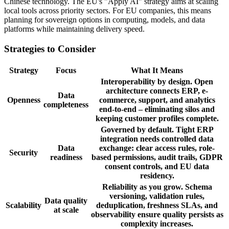
Chinese technology. The EU's "Apply AI" strategy aims at scaling
local tools across priority sectors. For EU companies, this means
planning for sovereign options in computing, models, and data
platforms while maintaining delivery speed.
Strategies to Consider
Strategy
Focus
What It Means
Interoperability by design. Open
architecture connects ERP, e-
Data
Openness
commerce, support, and analytics
completeness
end-to-end – eliminating silos and
keeping customer profiles complete.
Governed by default. Tight ERP
integration needs controlled data
Data
exchange: clear access rules, role-
Security
readiness
based permissions, audit trails, GDPR
consent controls, and EU data
residency.
Reliability as you grow. Schema
versioning, validation rules,
Data quality
Scalability
deduplication, freshness SLAs, and
at scale
observability ensure quality persists as
complexity increases.