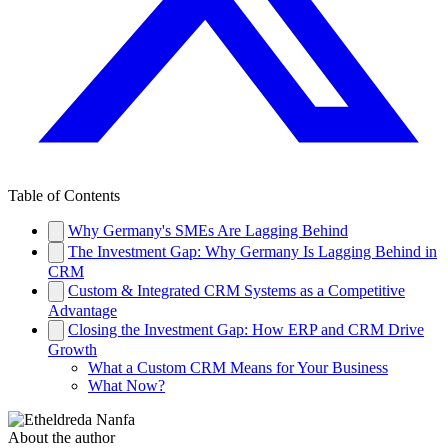
Table of Contents
Why Germany's SMEs Are Lagging Behind
The Investment Gap: Why Germany Is Lagging Behind in
CRM
Custom & Integrated CRM Systems as a Competitive
Advantage
Closing the Investment Gap: How ERP and CRM Drive
Growth
What a Custom CRM Means for Your Business
What Now?
About the author