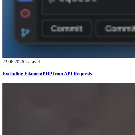
23.06.2026
Laravel
Excluding FilamentPHP from API Requests