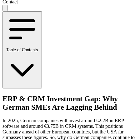
Contact
Table of Contents
ERP & CRM Investment Gap: Why
German SMEs Are Lagging Behind
In 2025, German companies will invest around €2.2B in ERP
software and around €3.75B in CRM systems. This positions
Germany ahead of other European countries, but the USA far
surpasses these figures. So, why do German companies continue to