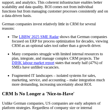
support, and analytics. This coherent infrastructure enables better
scalability and data quality. ROI comes not from individual
functions but from managing customer processes consistently and on
a data-driven basis.
German companies invest relatively little in CRM for several
reasons:
The
LBBW 2025 SME Radar
shows that German companies
focused on ERP for process optimization for decades, viewing
CRM as an optional sales tool rather than a growth driver.
Many companies struggle with limited internal resources to
plan, integrate, and manage complex CRM projects. The
DIHK labour market report
states that nearly half (47%) of
SMEs have unfilled vacancies.
Fragmented IT landscapes – isolated systems for sales,
marketing, service, and accounting – make integration much
more demanding, increasing uncertainty about ROI.
CRM Is No Longer a 'Nice-to-Have'
Unlike German companies, US companies are early adopters of
platform strategies. Regardless of company size or internal