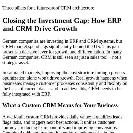
Three pillars for a future-proof CRM architecture
Closing the Investment Gap: How ERP
and CRM Drive Growth
German companies are investing in ERP and CRM systems, but
CRM market spend lags significantly behind the US. This gap
presents a decisive lever for growth and differentiation. In many
German companies, CRM is still seen as just a sales tool – not a
strategic asset.
In saturated markets, improving the cost structure through process
optimization alone won't drive growth. Real growth happens when
businesses manage customer processes consistently and flexibly on
the basis of current data – and to achieve this, CRM needs to be
fully integrated with ERP.
What a Custom CRM Means for Your Business
A well-built custom CRM provides daily value: it qualifies leads,
flags risks, and triggers next-best actions. It unifies customer
journeys, reducing team handoffs and improving conversions.
Combined with automation, it handles repetitive tasks in the