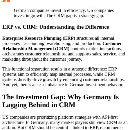
German companies invest in efficiency. US companies
invest in growth. The CRM gap is a strategy gap.
ERP vs. CRM: Understanding the Difference
Enterprise Resource Planning (ERP)
structures all internal
processes – accounting, warehousing, and production.
Customer
Relationship Management (CRM)
controls market interactions,
orchestrates customer relationships, and supports sales, service, and
marketing throughout the customer journey.
This functional separation results in a strategic difference: ERP
systems aim to efficiently map internal processes, while CRM
systems directly drive growth by enhancing customer relationships.
And yet, there's a clear imbalance in German investment behavior.
The Investment Gap: Why Germany Is
Lagging Behind in CRM
US companies are prioritizing platform strategies with API-first
architecture. In Germany, many market players still view CRM as an
add-on. But CRM should be central – linked to ERP, e-commerce,