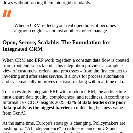
flows without forcing them into rigid standards.
When a CRM reflects your real operations, it becomes
a growth engine – not just another tool to manage.
Open, Secure, Scalable: The Foundation for
Integrated CRM
When CRM and ERP work together, a constant data flow is created
from front end to back end. This integration provides a complete
view of customers, orders, and processes – from the first contact to
invoicing and after-sales service. It allows for process automation
and systematically improves decision-making with real-time data.
To successfully integrate ERP with modern CRM, the architecture
must ensure data quality, completeness, and readiness. According to
Informatica's CDO Insights 2025,
43% of data leaders cite poor
data quality as the biggest barrier
to unlocking business value
from GenAI.
At the same time, Europe's strategy is changing. Policymakers are
pushing for "AI independence" to reduce reliance on US and