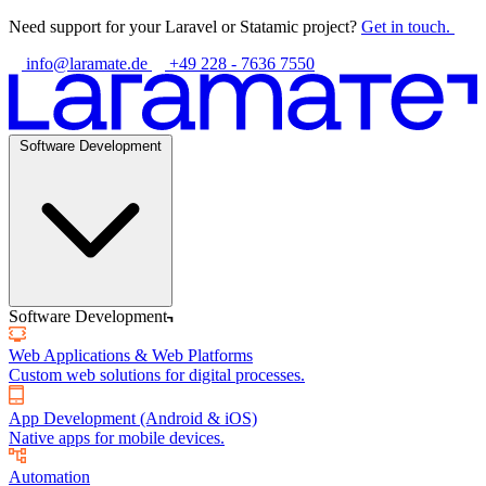
Need support for your Laravel or Statamic project?
Get in touch.
info@laramate.de
+49 228 - 7636 7550
Software Development
Software Development
Web Applications & Web Platforms
Custom web solutions for digital processes.
App Development (Android & iOS)
Native apps for mobile devices.
Automation