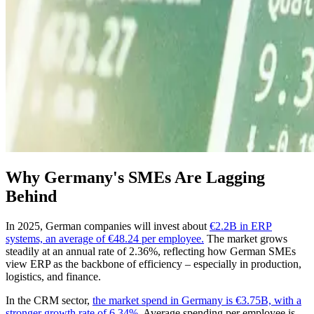
Why Germany's SMEs Are Lagging
Behind
In 2025, German companies will invest about
€2.2B in ERP
systems, an average of €48.24 per employee.
The market grows
steadily at an annual rate of 2.36%, reflecting how German SMEs
view ERP as the backbone of efficiency – especially in production,
logistics, and finance.
In the CRM sector,
the market spend in Germany is €3.75B, with a
stronger growth rate of 6.34%
. Average spending per employee is