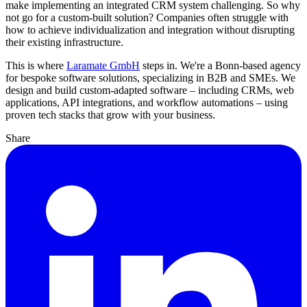
make implementing an integrated CRM system challenging. So why
not go for a custom-built solution? Companies often struggle with
how to achieve individualization and integration without disrupting
their existing infrastructure.
This is where
Laramate GmbH
steps in. We're a Bonn-based agency
for bespoke software solutions, specializing in B2B and SMEs. We
design and build custom-adapted software – including CRMs, web
applications, API integrations, and workflow automations – using
proven tech stacks that grow with your business.
Share