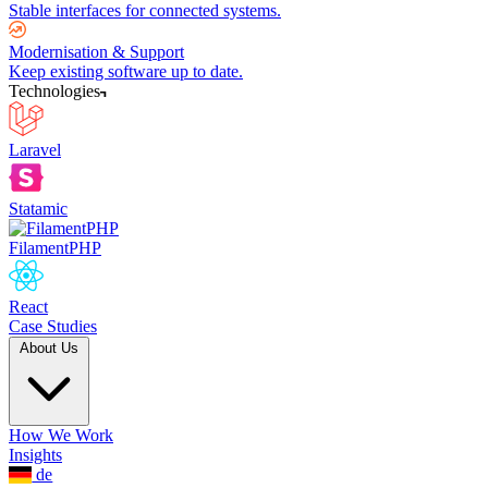
Stable interfaces for connected systems.
Modernisation & Support
Keep existing software up to date.
Technologies
Laravel
Statamic
FilamentPHP
React
Case Studies
About Us
How We Work
Insights
de