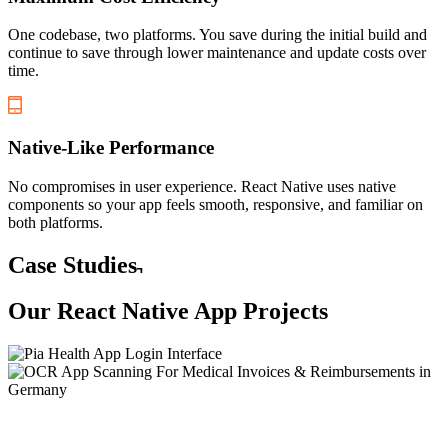
One codebase, two platforms. You save during the initial build and
continue to save through lower maintenance and update costs over
time.
Native-Like Performance
No compromises in user experience. React Native uses native
components so your app feels smooth, responsive, and familiar on
both platforms.
Case Studies
Our
React Native App
Projects