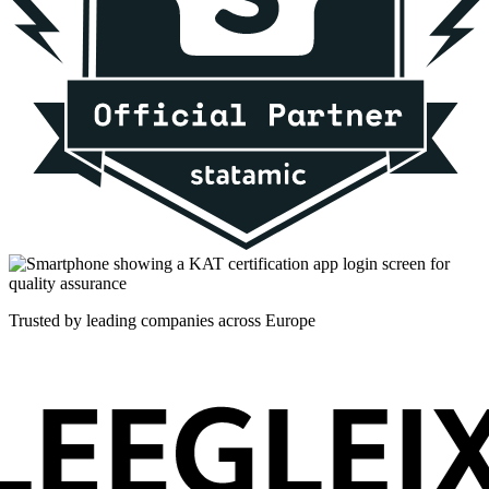
Trusted by leading companies across Europe