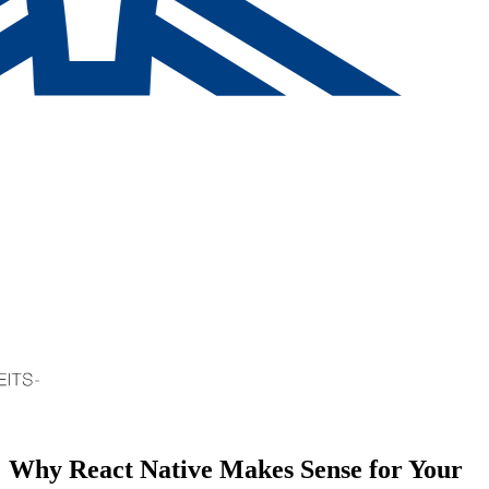
Why React Native Makes Sense for Your