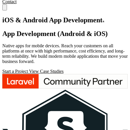
Contact
iOS & Android App Development
App Development
(Android & iOS)
Native apps for mobile devices. Reach your customers on all
platforms at once with high performance, cost efficiency, and long-
term reliability. We build modern mobile applications that move your
business forward.
Start a Project
View Case Studies