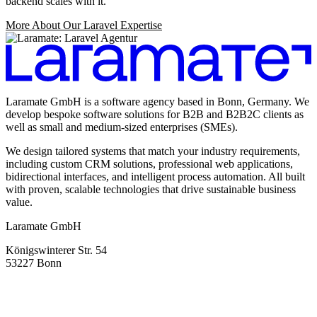
backend scales with it.
More About Our Laravel Expertise
Laramate GmbH is a software agency based in Bonn, Germany. We
develop bespoke software solutions for B2B and B2B2C clients as
well as small and medium-sized enterprises (SMEs).
We design tailored systems that match your industry requirements,
including custom CRM solutions, professional web applications,
bidirectional interfaces, and intelligent process automation. All built
with proven, scalable technologies that drive sustainable business
value.
Laramate GmbH
Königswinterer Str. 54
53227 Bonn