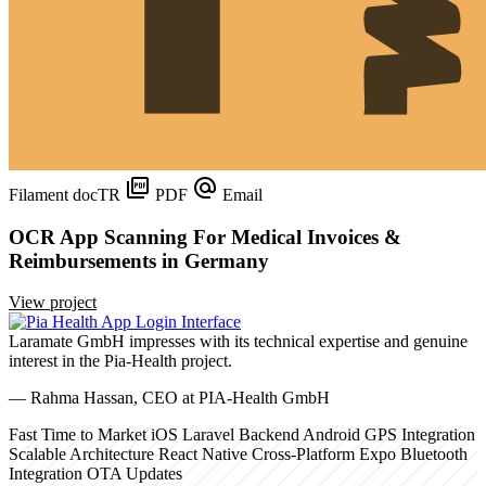
Filament
docTR
PDF
Email
OCR App Scanning For Medical Invoices &
Reimbursements in Germany
View project
Laramate GmbH impresses with its technical expertise and genuine
interest in the Pia-Health project.
— Rahma Hassan, CEO at PIA-Health GmbH
Fast Time to Market
iOS
Laravel Backend
Android
GPS Integration
Scalable Architecture
React Native
Cross-Platform
Expo
Bluetooth
Integration
OTA Updates