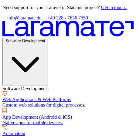
Need support for your Laravel or Statamic project?
Get in touch.
info@laramate.de
+49 228 - 7636 7550
Software Development
Software Development
Web Applications & Web Platforms
Custom web solutions for digital processes.
App Development (Android & iOS)
Native apps for mobile devices.
Automation