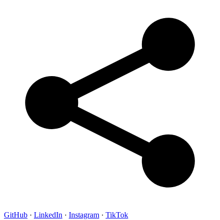
GitHub
·
LinkedIn
·
Instagram
·
TikTok