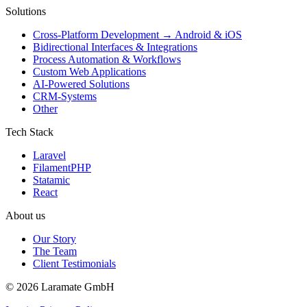
Solutions
Cross-Platform Development → Android & iOS
Bidirectional Interfaces & Integrations
Process Automation & Workflows
Custom Web Applications
AI-Powered Solutions
CRM-Systems
Other
Tech Stack
Laravel
FilamentPHP
Statamic
React
About us
Our Story
The Team
Client Testimonials
© 2026 Laramate GmbH