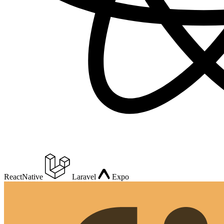
ReactNative
Laravel
Expo