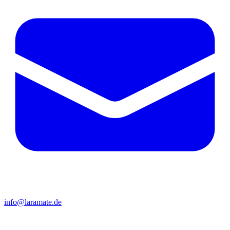
info@laramate.de