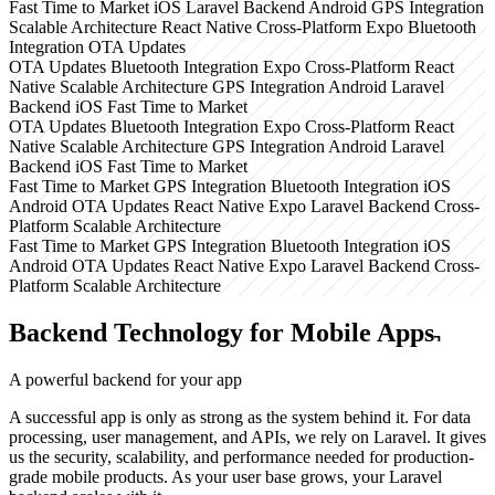
Fast Time to Market
iOS
Laravel Backend
Android
GPS Integration
Scalable Architecture
React Native
Cross-Platform
Expo
Bluetooth
Integration
OTA Updates
OTA Updates
Bluetooth Integration
Expo
Cross-Platform
React
Native
Scalable Architecture
GPS Integration
Android
Laravel
Backend
iOS
Fast Time to Market
OTA Updates
Bluetooth Integration
Expo
Cross-Platform
React
Native
Scalable Architecture
GPS Integration
Android
Laravel
Backend
iOS
Fast Time to Market
Fast Time to Market
GPS Integration
Bluetooth Integration
iOS
Android
OTA Updates
React Native
Expo
Laravel Backend
Cross-
Platform
Scalable Architecture
Fast Time to Market
GPS Integration
Bluetooth Integration
iOS
Android
OTA Updates
React Native
Expo
Laravel Backend
Cross-
Platform
Scalable Architecture
Backend Technology for Mobile Apps
A powerful backend
for your app
A successful app is only as strong as the system behind it. For data
processing, user management, and APIs, we rely on Laravel. It gives
us the security, scalability, and performance needed for production-
grade mobile products. As your user base grows, your Laravel