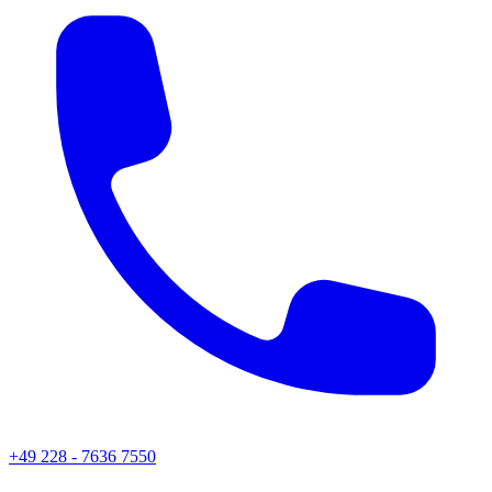
+49 228 - 7636 7550