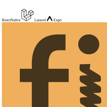
ReactNative
Laravel
Expo