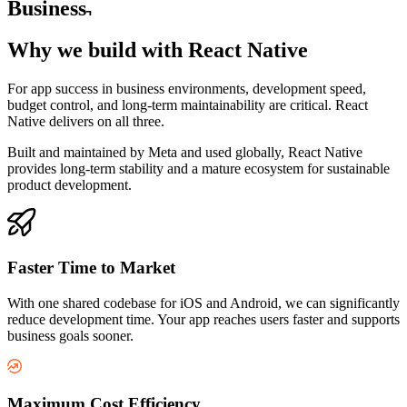
Business
Why we build with
React Native
For app success in business environments, development speed,
budget control, and long-term maintainability are critical. React
Native delivers on all three.
Built and maintained by Meta and used globally, React Native
provides long-term stability and a mature ecosystem for sustainable
product development.
Faster Time to Market
With one shared codebase for iOS and Android, we can significantly
reduce development time. Your app reaches users faster and supports
business goals sooner.
Maximum Cost Efficiency