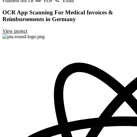
Filament
docTR
PDF
Email
OCR App Scanning For Medical Invoices &
Reimbursements in Germany
View project