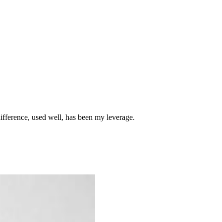
difference, used well, has been my leverage.