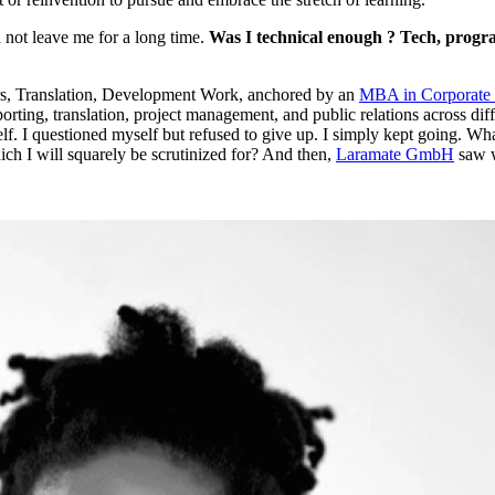
d not leave me for a long time.
Was I technical enough ? Tech, progr
ers, Translation, Development Work, anchored by an
MBA in Corporate
porting, translation, project management, and public relations across di
self. I questioned myself but refused to give up. I simply kept going. W
ich I will squarely be scrutinized for? And then,
Laramate GmbH
saw w