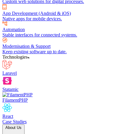
Custom web solutions for digital processes.
App Development (Android & iOS)
Native apps for mobile devices.
Automation
Stable interfaces for connected systems.
Modernisation & Support
Keep existing software up to date.
Technologies
Laravel
Statamic
FilamentPHP
React
Case Studies
About Us