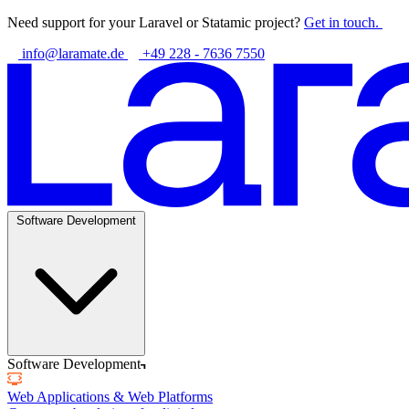
Need support for your Laravel or Statamic project?
Get in touch.
info@laramate.de
+49 228 - 7636 7550
Software Development
Software Development
Web Applications & Web Platforms