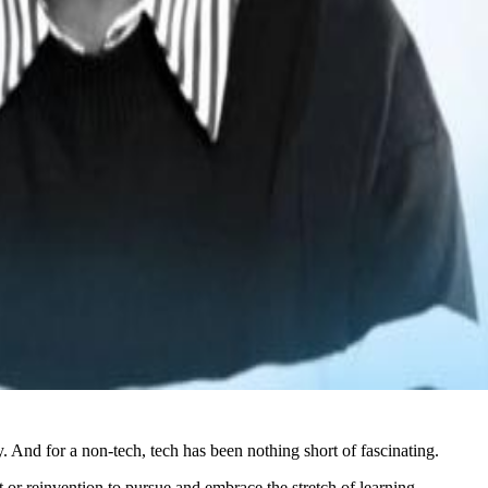
. And for a non-tech, tech has been nothing short of fascinating.
t or reinvention to pursue and embrace the stretch of learning.