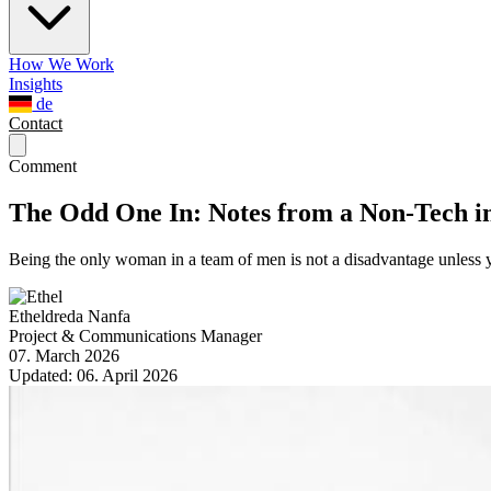
How We Work
Insights
de
Contact
Comment
The Odd One In: Notes from a Non-Tech i
Being the only woman in a team of men is not a disadvantage unless y
Etheldreda Nanfa
Project & Communications Manager
07. March 2026
Updated:
06. April 2026