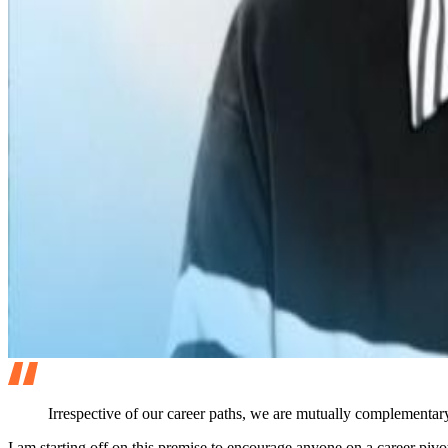
Irrespective of our career paths, we are mutually complementary
I am starting off on this premise to encourage anyone on a career pivo