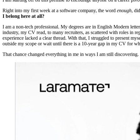
Right into my first week at a software company, the word
enough
, di
I belong here at all?
I am a non-tech professional. My degrees are in English Modern lett
industry, my CV read, to many recruiters, as scattered with roles in re
experience lacked a clear thread. With that, I struggled to present my
outside my scope or wait until there is a 10-year gap in my CV for wh
That chance changed everything in me in ways I am still discovering.