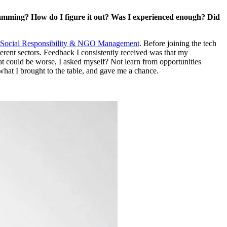
amming? How do I figure it out? Was I experienced enough? Did
 Social Responsibility & NGO Management
. Before joining the tech
fferent sectors. Feedback I consistently received was that my
hat could be worse, I asked myself? Not learn from opportunities
hat I brought to the table, and gave me a chance.