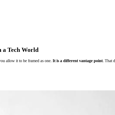
n a Tech World
ou allow it to be framed as one.
It is a different vantage point
. That 