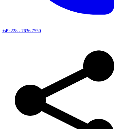
+49 228 - 7636 7550