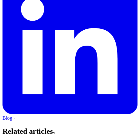
Blog
·
Related articles