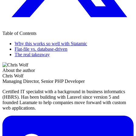
Table of Contents
Why this works so well with Statamic
Flat-file vs. database-driven
The real takeaway
About the author
Chris Wolf
Managing Director, Senior PHP Developer
Certified IT specialist with a background in business informatics
(HBRS). Has been building with Laravel since version 5 and
founded Laramate to help companies move forward with custom
web applications.