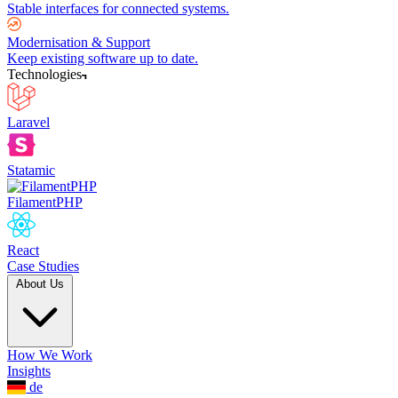
Stable interfaces for connected systems.
Modernisation & Support
Keep existing software up to date.
Technologies
Laravel
Statamic
FilamentPHP
React
Case Studies
About Us
How We Work
Insights
de