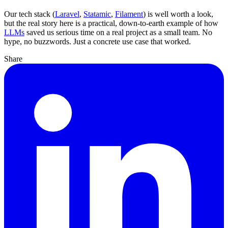
Our tech stack (
Laravel
,
Statamic
,
Filament
) is well worth a look,
but the real story here is a practical, down-to-earth example of how
LLMs
saved us serious time on a real project as a small team. No
hype, no buzzwords. Just a concrete use case that worked.
Share