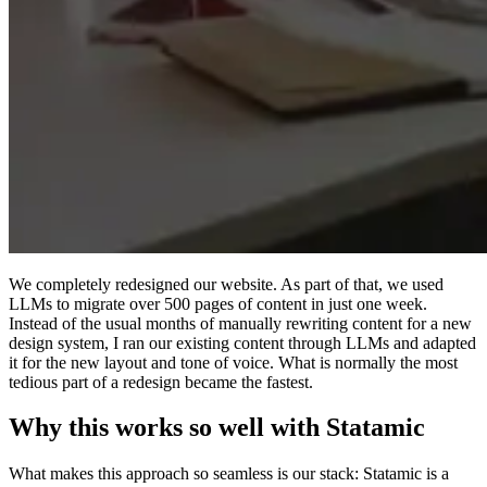
We completely redesigned our website. As part of that, we used
LLMs to migrate over 500 pages of content in just one week.
Instead of the usual months of manually rewriting content for a new
design system, I ran our existing content through LLMs and adapted
it for the new layout and tone of voice. What is normally the most
tedious part of a redesign became the fastest.
Why this works so well with Statamic
What makes this approach so seamless is our stack: Statamic is a