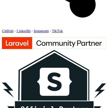
GitHub
·
LinkedIn
·
Instagram
·
TikTok