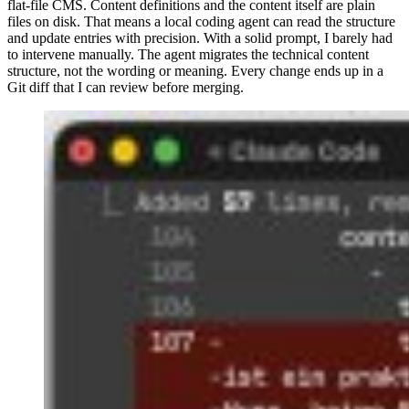
flat-file CMS. Content definitions and the content itself are plain
files on disk. That means a local coding agent can read the structure
and update entries with precision. With a solid prompt, I barely had
to intervene manually. The agent migrates the technical content
structure, not the wording or meaning. Every change ends up in a
Git diff that I can review before merging.