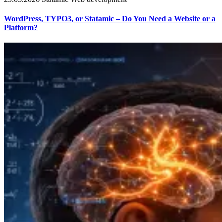
WordPress, TYPO3, or Statamic – Do You Need a Website or a
Platform?