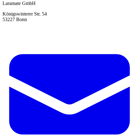
Laramate GmbH
Königswinterer Str. 54
53227 Bonn