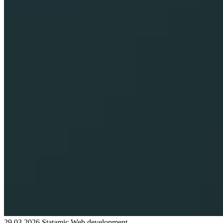
29.03.2026
Statamic
Web development