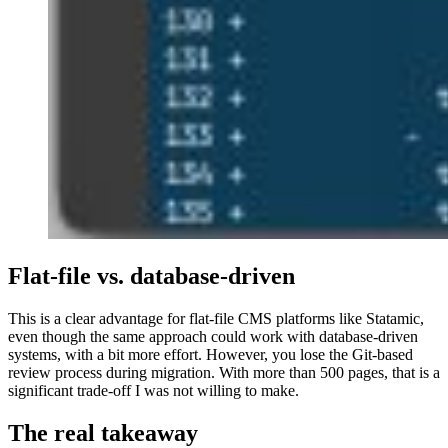
Flat-file vs. database-driven
This is a clear advantage for flat-file CMS platforms like Statamic,
even though the same approach could work with database-driven
systems, with a bit more effort. However, you lose the Git-based
review process during migration. With more than 500 pages, that is a
significant trade-off I was not willing to make.
The real takeaway