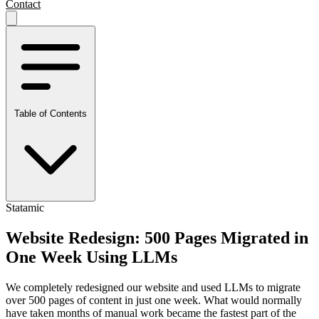
Contact
Table of Contents
Statamic
Website Redesign: 500 Pages Migrated in
One Week Using LLMs
We completely redesigned our website and used LLMs to migrate
over 500 pages of content in just one week. What would normally
have taken months of manual work became the fastest part of the