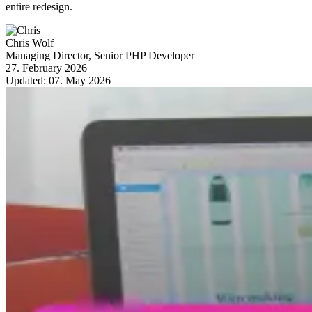
entire redesign.
Chris Wolf
Managing Director, Senior PHP Developer
27. February 2026
Updated:
07. May 2026