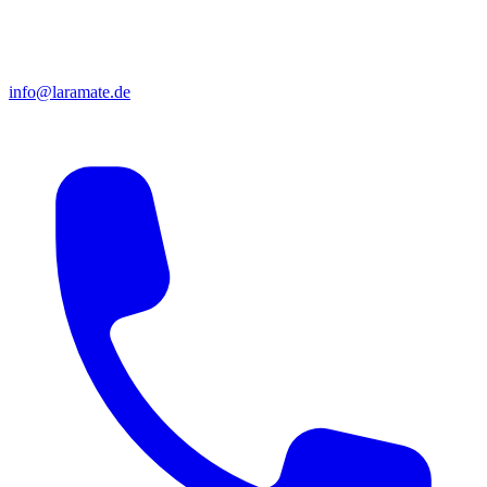
info@laramate.de