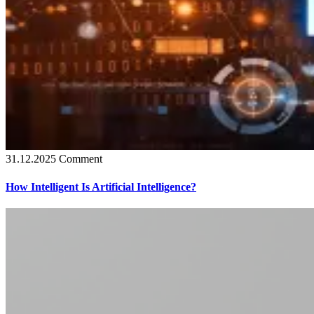
31.12.2025
Comment
How Intelligent Is Artificial Intelligence?