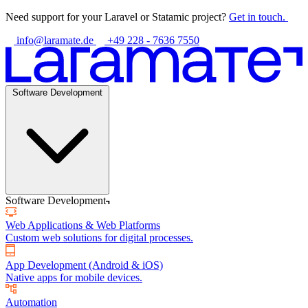
Need support for your Laravel or Statamic project?
Get in touch.
info@laramate.de
+49 228 - 7636 7550
Software Development
Software Development
Web Applications & Web Platforms
Custom web solutions for digital processes.
App Development (Android & iOS)
Native apps for mobile devices.
Automation