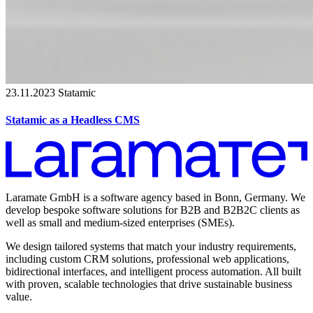
23.11.2023
Statamic
Statamic as a Headless CMS
Laramate GmbH is a software agency based in Bonn, Germany. We
develop bespoke software solutions for B2B and B2B2C clients as
well as small and medium-sized enterprises (SMEs).
We design tailored systems that match your industry requirements,
including custom CRM solutions, professional web applications,
bidirectional interfaces, and intelligent process automation. All built
with proven, scalable technologies that drive sustainable business
value.